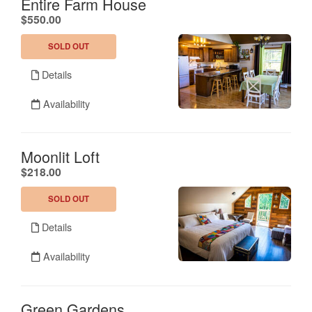
Entire Farm House
.
$550.00
SOLD OUT
Details
Availability
Moonlit Loft
.
$218.00
SOLD OUT
Details
Availability
Green Gardens