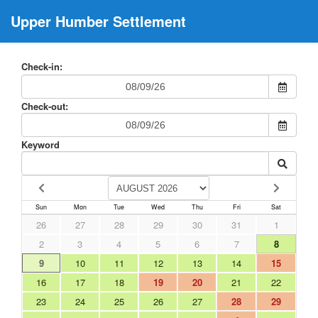
Upper Humber Settlement
Check-in:
Check-out:
Keyword
Sun
Mon
Tue
Wed
Thu
Fri
Sat
26
27
28
29
30
31
1
2
3
4
5
6
7
8
9
10
11
12
13
14
15
16
17
18
19
20
21
22
23
24
25
26
27
28
29