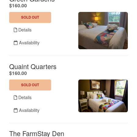
.
$160.00
SOLD OUT
Details
Availability
Quaint Quarters
.
$160.00
SOLD OUT
Details
Availability
The FarmStay Den