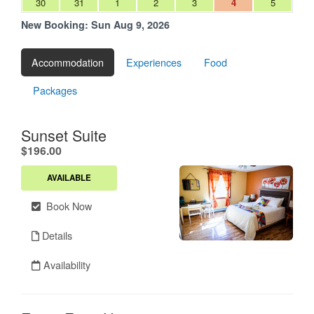
30
31
1
2
3
4
5
New Booking:
Sun Aug 9, 2026
Accommodation
Experiences
Food
Packages
Sunset Suite
.
$196.00
AVAILABLE
Book Now
Details
Availability