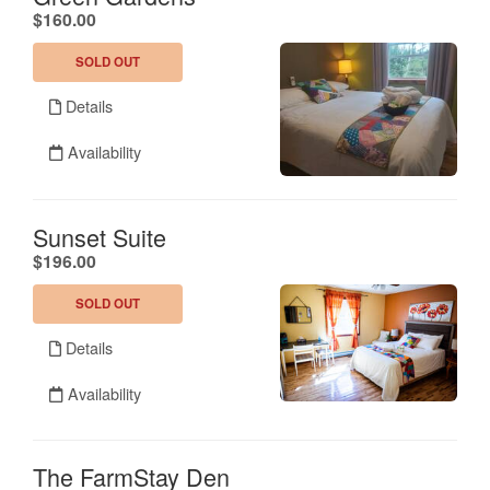
.
$160.00
SOLD OUT
Details
Availability
Sunset Suite
.
$196.00
SOLD OUT
Details
Availability
The FarmStay Den