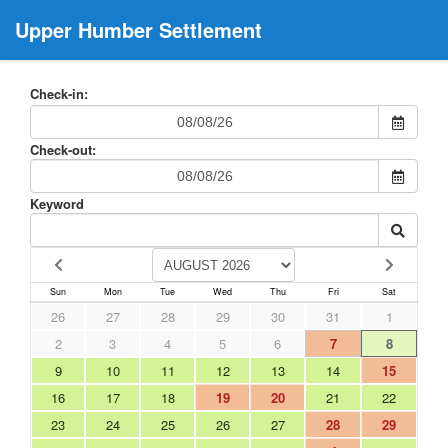
Upper Humber Settlement
Check-in:
Check-out:
Keyword
Sun
Mon
Tue
Wed
Thu
Fri
Sat
26
27
28
29
30
31
1
2
3
4
5
6
7
8
9
10
11
12
13
14
15
16
17
18
19
20
21
22
23
24
25
26
27
28
29