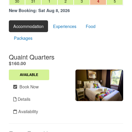
30
31
1
2
3
4
5
New Booking:
Sat Aug 8, 2026
Accommodation
Experiences
Food
Packages
Quaint Quarters
.
$160.00
AVAILABLE
Book Now
Details
Availability