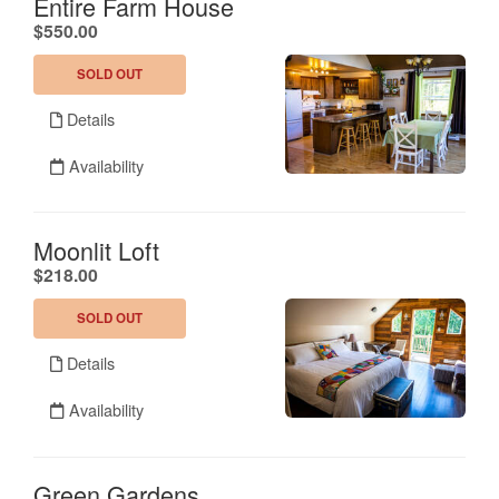
Entire Farm House
.
$550.00
SOLD OUT
Details
Availability
Moonlit Loft
.
$218.00
SOLD OUT
Details
Availability
Green Gardens